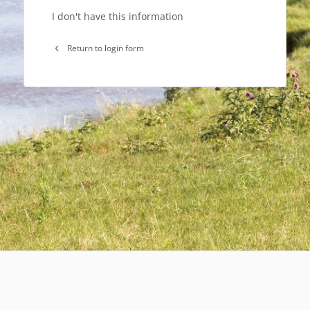
I don't have this information
Return to login form