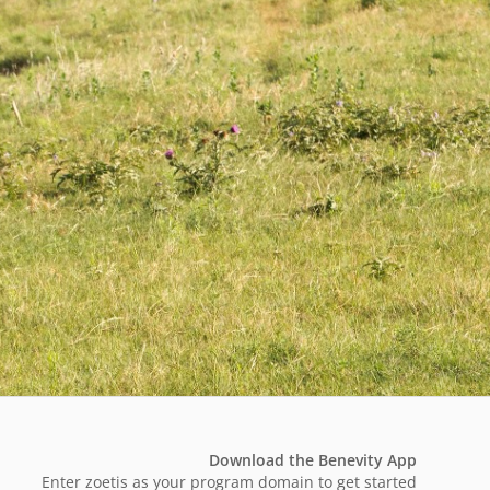
Download the Benevity App
Enter zoetis as your program domain to get started