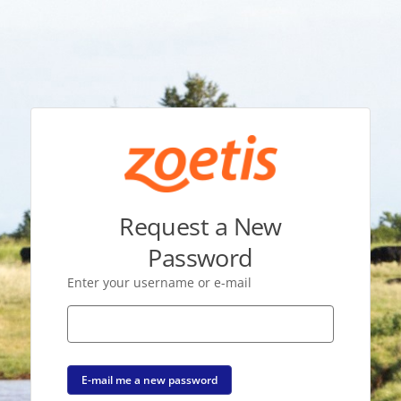
Request a New
Password
Enter your username or e-mail
E-mail me a new password