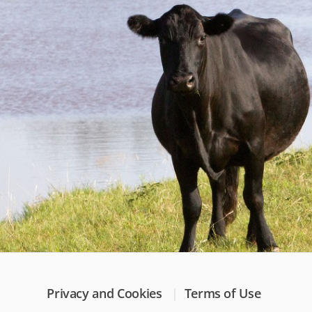
Privacy and Cookies
Terms of Use